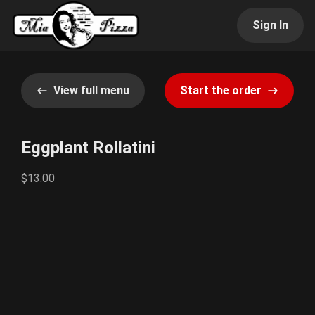
Sign In
View full menu
Start the order
Eggplant Rollatini
$13.00