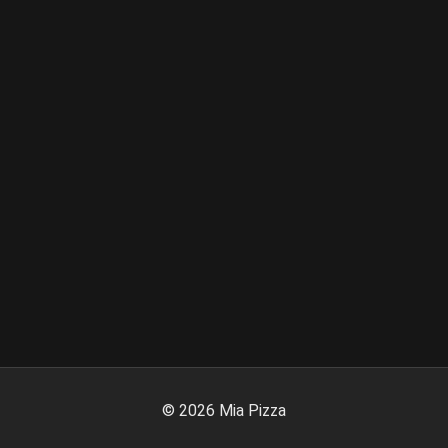
©
2026
Mia Pizza