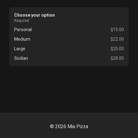
Choose your option
Required
Personal
$15.00
Medium
$22.00
Large
$25.00
Sicilian
$28.00
©
2026
Mia Pizza