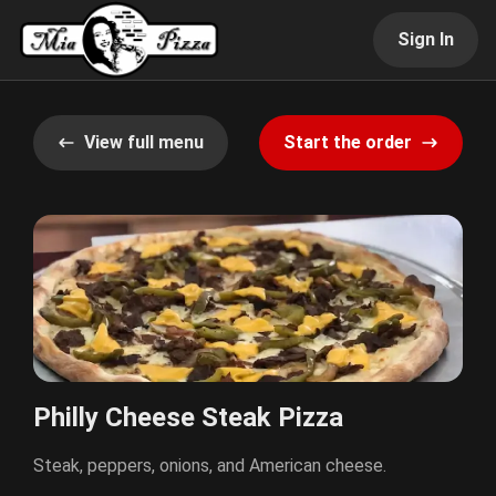
Sign In
View full menu
Start the order
Philly Cheese Steak Pizza
Steak, peppers, onions, and American cheese.