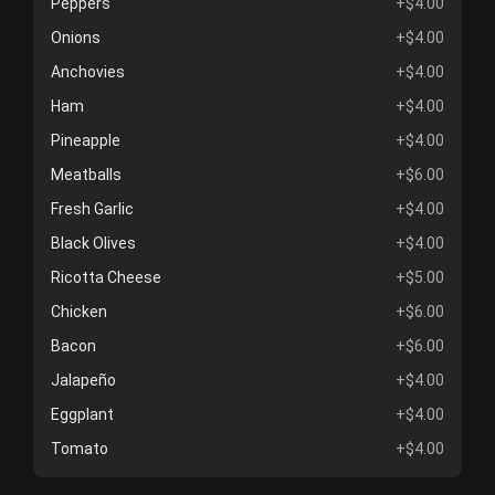
Peppers
+$4.00
Onions
+$4.00
Anchovies
+$4.00
Ham
+$4.00
Pineapple
+$4.00
Meatballs
+$6.00
Fresh Garlic
+$4.00
Black Olives
+$4.00
Ricotta Cheese
+$5.00
Chicken
+$6.00
Bacon
+$6.00
Jalapeño
+$4.00
Eggplant
+$4.00
Tomato
+$4.00