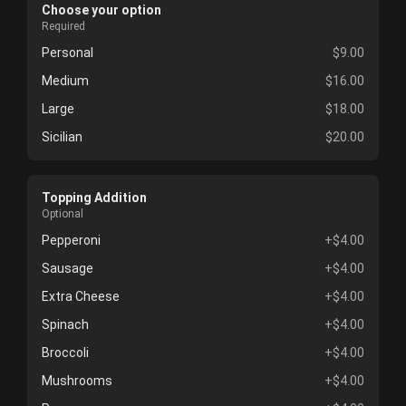
Choose your option
Required
Personal
$9.00
Medium
$16.00
Large
$18.00
Sicilian
$20.00
Topping Addition
Optional
Pepperoni
+$4.00
Sausage
+$4.00
Extra Cheese
+$4.00
Spinach
+$4.00
Broccoli
+$4.00
Mushrooms
+$4.00