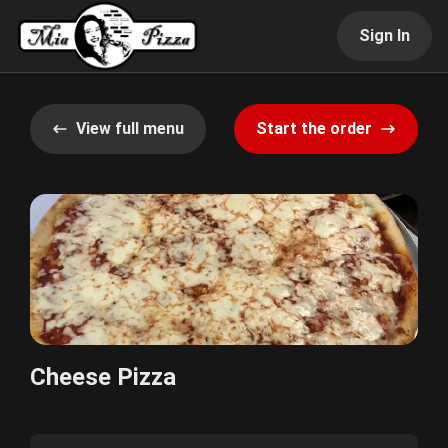
Sign In
View full menu
Start the order
Cheese Pizza