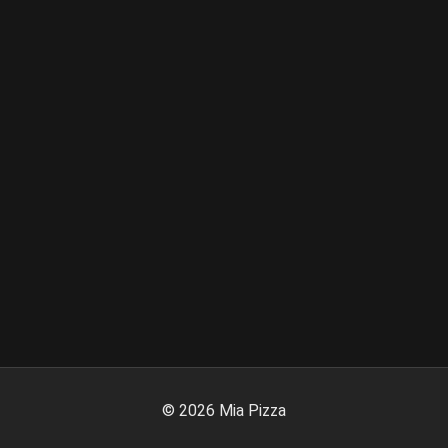
©
2026
Mia Pizza