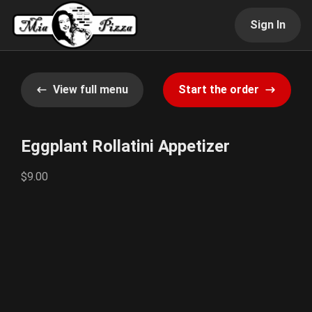
Sign In
View full menu
Start the order
Eggplant Rollatini Appetizer
$9.00